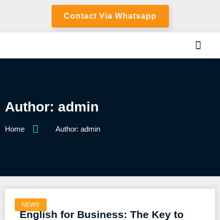
Contact Via Whatsapp
Author:
admin
Home
Author:
admin
NEWS
English for Business: The Key to