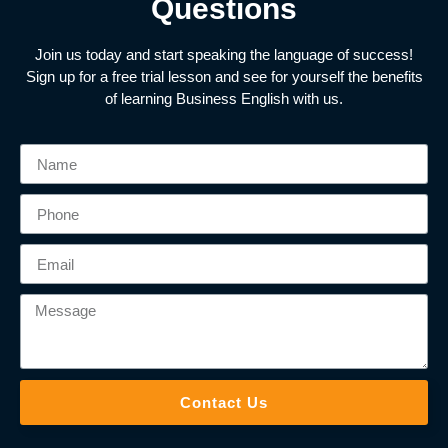
Questions
Join us today and start speaking the language of success!
Sign up for a free trial lesson and see for yourself the benefits
of learning Business English with us.
Contact Us