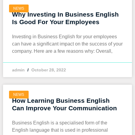
NEWS
Why Investing In Business English
Is Good For Your Employees
Investing in Business English for your employees
can have a significant impact on the success of your
company. Here are a few reasons why: Overall,
admin
October 28, 2022
NEWS
How Learning Business English
Can Improve Your Communication
Business English is a specialised form of the
English language that is used in professional