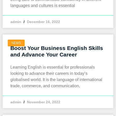
languages and cultures is essential
admin
December 16, 2022
NEWS
Boost Your Business English Skills
and Advance Your Career
Learning English is essential for professionals
looking to advance their careers in today’s
globalised world. It is the language of international
trade, commerce, and communication,
admin
November 24, 2022