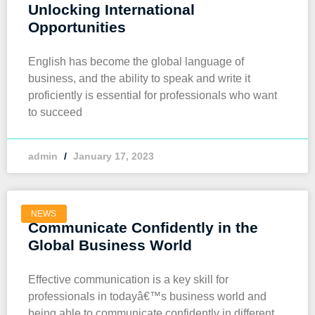
Unlocking International
Opportunities
English has become the global language of
business, and the ability to speak and write it
proficiently is essential for professionals who want
to succeed
admin
January 17, 2023
NEWS
Communicate Confidently in the
Global Business World
Effective communication is a key skill for
professionals in todayâ€™s business world and
being able to communicate confidently in different