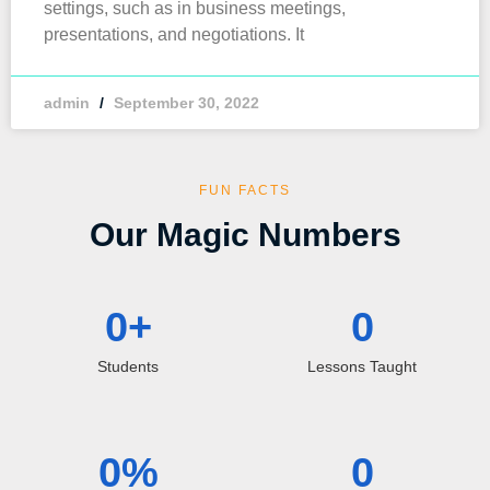
settings, such as in business meetings,
presentations, and negotiations. It
admin
September 30, 2022
FUN FACTS
Our Magic Numbers
0
+
0
Students
Lessons Taught
0
%
0