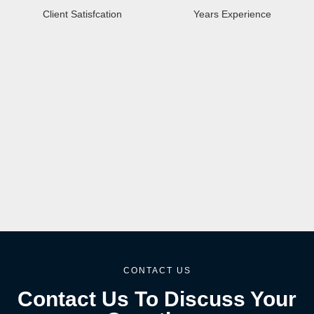
Client Satisfcation
Years Experience
CONTACT US
Contact Us To Discuss Your