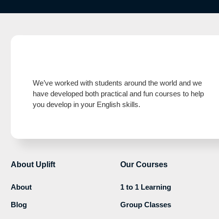
We’ve worked with students around the world and we
have developed both practical and fun courses to help
you develop in your English skills.
About Uplift
Our Courses
About
1 to 1 Learning
Blog
Group Classes